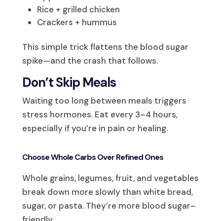
Rice + grilled chicken
Crackers + hummus
This simple trick flattens the blood sugar
spike—and the crash that follows.
Don’t Skip Meals
Waiting too long between meals triggers
stress hormones. Eat every 3–4 hours,
especially if you’re in pain or healing.
Choose Whole Carbs Over Refined Ones
Whole grains, legumes, fruit, and vegetables
break down more slowly than white bread,
sugar, or pasta. They’re more blood sugar–
friendly.