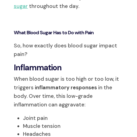
sugar
throughout the day.
What Blood Sugar Has to Do with Pain
So, how exactly does blood sugar impact
pain?
Inflammation
When blood sugar is too high or too low, it
triggers
inflammatory responses
in the
body. Over time, this low-grade
inflammation can aggravate:
Joint pain
Muscle tension
Headaches