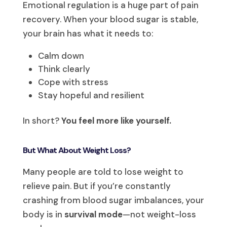
Emotional regulation is a huge part of pain
recovery. When your blood sugar is stable,
your brain has what it needs to:
Calm down
Think clearly
Cope with stress
Stay hopeful and resilient
In short?
You feel more like yourself.
But What About Weight Loss?
Many people are told to lose weight to
relieve pain. But if you’re constantly
crashing from blood sugar imbalances, your
body is in
survival mode
—not weight-loss