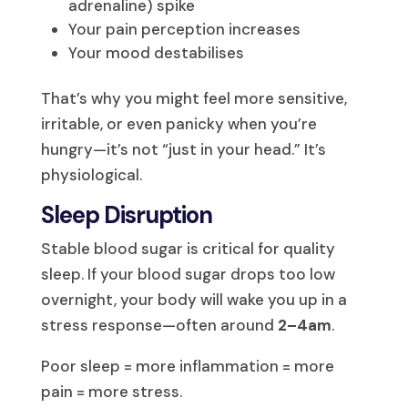
adrenaline) spike
Your pain perception increases
Your mood destabilises
That’s why you might feel more sensitive,
irritable, or even panicky when you’re
hungry—it’s not “just in your head.” It’s
physiological.
Sleep Disruption
Stable blood sugar is critical for quality
sleep. If your blood sugar drops too low
overnight, your body will wake you up in a
stress response—often around
2–4am
.
Poor sleep = more inflammation = more
pain = more stress.