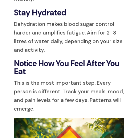
Stay Hydrated
Dehydration makes blood sugar control
harder and amplifies fatigue. Aim for 2–3
litres of water daily, depending on your size
and activity.
Notice How You Feel After You
Eat
This is the most important step. Every
person is different. Track your meals, mood,
and pain levels for a few days. Patterns will
emerge.