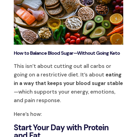
How to Balance Blood Sugar—Without Going Keto
This isn’t about cutting out all carbs or
going on a restrictive diet. It’s about
eating
in a way that keeps your blood sugar stable
—which supports your energy, emotions,
and pain response.
Here’s how:
Start Your Day with Protein
and Fat