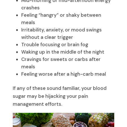
Mid-morning or mid-afternoon energy
crashes
Feeling “hangry” or shaky between
meals
Irritability, anxiety, or mood swings
without a clear trigger
Trouble focusing or brain fog
Waking up in the middle of the night
Cravings for sweets or carbs after
meals
Feeling worse after a high-carb meal
If any of these sound familiar, your blood
sugar may be hijacking your pain
management efforts.