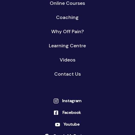
Online Courses
Coaching
Why Off Pain?
Learning Centre
Videos
Contact Us
Instagram

Facebook

Youtube
