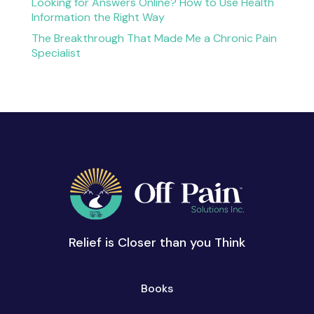
Looking for Answers Online? How to Use Health
Information the Right Way
The Breakthrough That Made Me a Chronic Pain
Specialist
Relief is Closer than you Think
Books