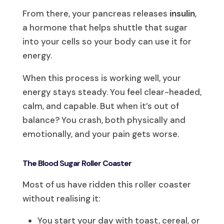
From there, your pancreas releases
insulin
,
a hormone that helps shuttle that sugar
into your cells so your body can use it for
energy.
When this process is working well, your
energy stays steady. You feel clear-headed,
calm, and capable. But when it’s out of
balance? You crash, both physically and
emotionally, and your pain gets worse.
The Blood Sugar Roller Coaster
Most of us have ridden this roller coaster
without realising it:
You start your day with toast, cereal, or