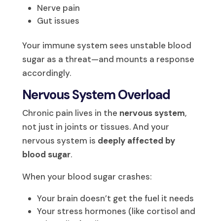
Nerve pain
Gut issues
Your immune system sees unstable blood
sugar as a threat—and mounts a response
accordingly.
Nervous System Overload
Chronic pain lives in the
nervous system
,
not just in joints or tissues. And your
nervous system is
deeply affected by
blood sugar
.
When your blood sugar crashes:
Your brain doesn’t get the fuel it needs
Your stress hormones (like cortisol and