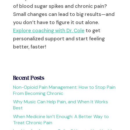
of blood sugar spikes and chronic pain?
Small changes can lead to big results—and
you don’t have to figure it out alone.
Explore coaching with Dr. Cole
to get
personalized support and start feeling
better, faster!
Recent Posts
Non-Opioid Pain Management: How to Stop Pain
From Becoming Chronic
Why Music Can Help Pain, and When It Works
Best
When Medicine Isn’t Enough: A Better Way to
Treat Chronic Pain