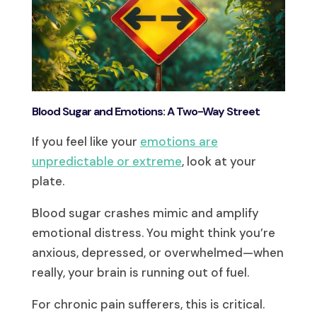
Blood Sugar and Emotions: A Two-Way Street
If you feel like your
emotions are
unpredictable or extreme
, look at your
plate.
Blood sugar crashes mimic and amplify
emotional distress. You might think you’re
anxious, depressed, or overwhelmed—when
really, your brain is running out of fuel.
For chronic pain sufferers, this is critical.