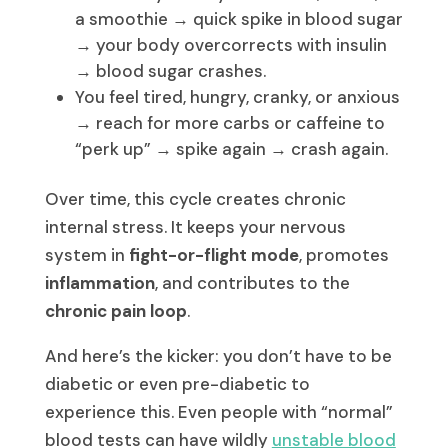
a smoothie → quick spike in blood sugar
→ your body overcorrects with insulin
→ blood sugar crashes.
You feel tired, hungry, cranky, or anxious
→ reach for more carbs or caffeine to
“perk up” → spike again → crash again.
Over time, this cycle creates chronic
internal stress. It keeps your nervous
system in
fight-or-flight mode
, promotes
inflammation
, and contributes to the
chronic pain loop
.
And here’s the kicker: you don’t have to be
diabetic or even pre-diabetic to
experience this. Even people with “normal”
blood tests can have wildly
unstable blood