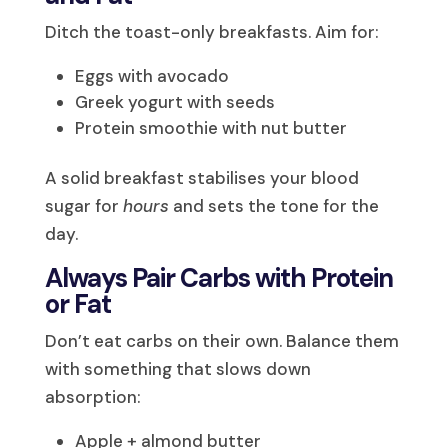
Ditch the toast-only breakfasts. Aim for:
Eggs with avocado
Greek yogurt with seeds
Protein smoothie with nut butter
A solid breakfast stabilises your blood
sugar for
hours
and sets the tone for the
day.
Always Pair Carbs with Protein
or Fat
Don’t eat carbs on their own. Balance them
with something that slows down
absorption:
Apple + almond butter