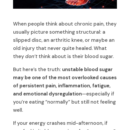
When people think about chronic pain, they
usually picture something structural: a
slipped disc, an arthritic knee, or maybe an
old injury that never quite healed. What
they
don’t
think about is their blood sugar.
But here’s the truth:
unstable blood sugar
may be one of the most overlooked causes
of persistent pain, inflammation, fatigue,
and emotional dysregulation
—especially if
you’re eating “normally” but still not feeling
well.
If your energy crashes mid-afternoon, if