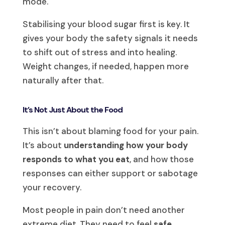
mode.
Stabilising your blood sugar first is key. It
gives your body the safety signals it needs
to shift out of stress and into healing.
Weight changes, if needed, happen more
naturally after that.
It’s Not Just About the Food
This isn’t about blaming food for your pain.
It’s about
understanding how your body
responds to what you eat
, and how those
responses can either support or sabotage
your recovery.
Most people in pain don’t need another
extreme diet. They need to feel
safe
,