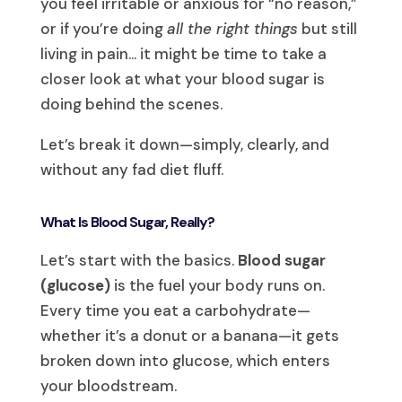
you feel irritable or anxious for “no reason,”
or if you’re doing
all the right things
but still
living in pain… it might be time to take a
closer look at what your blood sugar is
doing behind the scenes.
Let’s break it down—simply, clearly, and
without any fad diet fluff.
What Is Blood Sugar, Really?
Let’s start with the basics.
Blood sugar
(glucose)
is the fuel your body runs on.
Every time you eat a carbohydrate—
whether it’s a donut or a banana—it gets
broken down into glucose, which enters
your bloodstream.