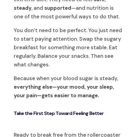
steady
, and
supported
—and nutrition is
one of the most powerful ways to do that.
You don’t need to be perfect. You just need
to start paying attention. Swap the sugary
breakfast for something more stable. Eat
regularly. Balance your snacks. Then see
what changes.
Because when your blood sugar is steady,
everything else—your mood, your sleep,
your pain—gets easier to manage.
Take the First Step Toward Feeling Better
Ready to break free from the rollercoaster