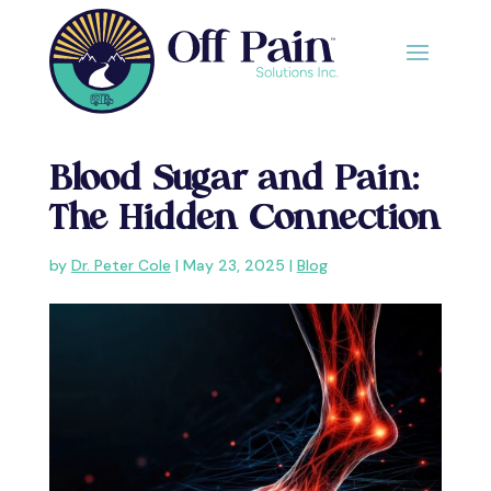
Blood Sugar and Pain:
The Hidden Connection
by
Dr. Peter Cole
|
May 23, 2025
|
Blog