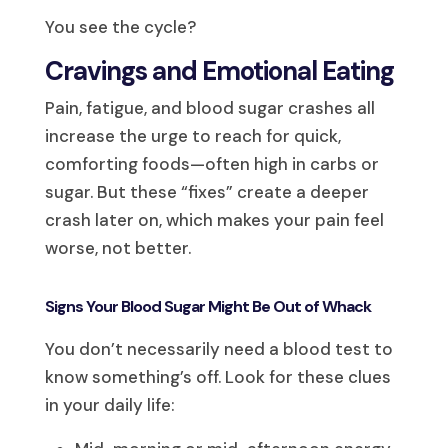
You see the cycle?
Cravings and Emotional Eating
Pain, fatigue, and blood sugar crashes all
increase the urge to reach for quick,
comforting foods—often high in carbs or
sugar. But these “fixes” create a deeper
crash later on, which makes your pain feel
worse, not better.
Signs Your Blood Sugar Might Be Out of Whack
You don’t necessarily need a blood test to
know something’s off. Look for these clues
in your daily life: