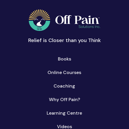
Relief is Closer than you Think
Books
Online Courses
Coaching
Why Off Pain?
Learning Centre
Videos