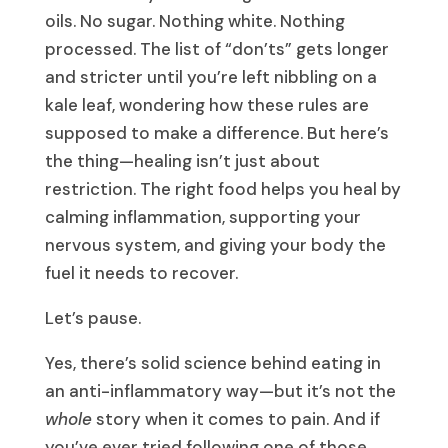
oils. No sugar. Nothing white. Nothing
processed. The list of “don’ts” gets longer
and stricter until you’re left nibbling on a
kale leaf, wondering how these rules are
supposed to make a difference. But here’s
the thing—healing isn’t just about
restriction. The right food helps you heal by
calming inflammation, supporting your
nervous system, and giving your body the
fuel it needs to recover.
Let’s pause.
Yes, there’s solid science behind eating in
an anti-inflammatory way—but it’s not the
whole
story when it comes to pain. And if
you’ve ever tried following one of those