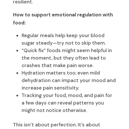
resilient.
How to support emotional regulation with
food:
Regular meals help keep your blood
sugar steady—try not to skip them.
“Quick fix” foods might seem helpful in
the moment, but they often lead to
crashes that make pain worse.
Hydration matters too; even mild
dehydration can impact your mood and
increase pain sensitivity.
Tracking your food, mood, and pain for
a few days can reveal patterns you
might not notice otherwise.
This isn’t about perfection. It’s about