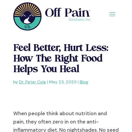
Feel Better, Hurt Less:
How The Right Food
Helps You Heal
by
Dr. Peter Cole
|
May 23, 2025
|
Blog
When people think about nutrition and
pain, they often zero in on the anti-
inflammatory diet. No nightshades. No seed