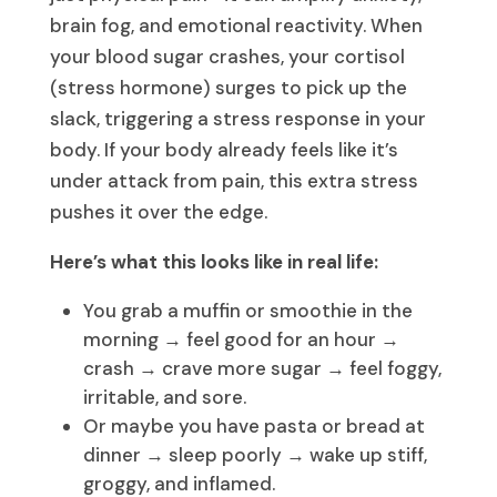
brain fog, and emotional reactivity. When
your blood sugar crashes, your cortisol
(stress hormone) surges to pick up the
slack, triggering a stress response in your
body. If your body already feels like it’s
under attack from pain, this extra stress
pushes it over the edge.
Here’s what this looks like in real life:
You grab a muffin or smoothie in the
morning → feel good for an hour →
crash → crave more sugar → feel foggy,
irritable, and sore.
Or maybe you have pasta or bread at
dinner → sleep poorly → wake up stiff,
groggy, and inflamed.