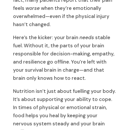
fact, many patients report that their pain
feels
worse
when they’re emotionally
overwhelmed—even if the physical injury
hasn’t changed.
Here’s the kicker: your brain
needs
stable
fuel. Without it, the parts of your brain
responsible for decision-making, empathy,
and resilience go offline. You’re left with
your survival brain in charge—and that
brain only knows how to react.
Nutrition isn’t just about fuelling your body.
It’s about supporting your ability to cope.
In times of physical or emotional strain,
food helps you heal by keeping your
nervous system steady and your brain