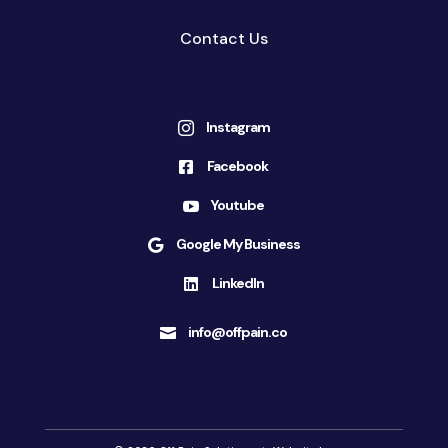
Contact Us
Instagram

Facebook

Youtube

Google My Business

LinkedIn

info@offpain.co
