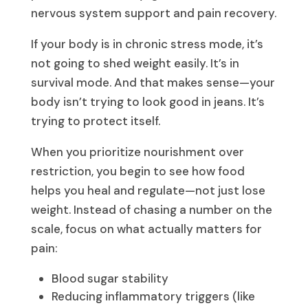
nervous system support and pain recovery.
If your body is in chronic stress mode, it’s
not going to shed weight easily. It’s in
survival mode. And that makes sense—your
body isn’t trying to look good in jeans. It’s
trying to protect itself.
When you prioritize nourishment over
restriction, you begin to see how food
helps you heal and regulate—not just lose
weight. Instead of chasing a number on the
scale, focus on what actually matters for
pain:
Blood sugar stability
Reducing inflammatory triggers (like