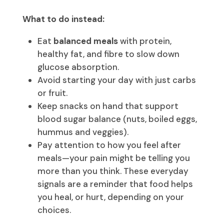
What to do instead:
Eat
balanced meals
with protein,
healthy fat, and fibre to slow down
glucose absorption.
Avoid starting your day with just carbs
or fruit.
Keep snacks on hand that support
blood sugar balance (nuts, boiled eggs,
hummus and veggies).
Pay attention to how you feel after
meals—your pain might be telling you
more than you think. These everyday
signals are a reminder that food helps
you heal, or hurt, depending on your
choices.