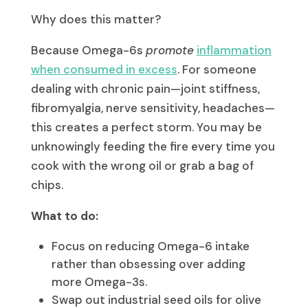
Why does this matter?
Because Omega-6s
promote
inflammation
when consumed in excess
. For someone
dealing with chronic pain—joint stiffness,
fibromyalgia, nerve sensitivity, headaches—
this creates a perfect storm. You may be
unknowingly feeding the fire every time you
cook with the wrong oil or grab a bag of
chips.
What to do:
Focus on reducing Omega-6 intake
rather than obsessing over adding
more Omega-3s.
Swap out industrial seed oils for olive