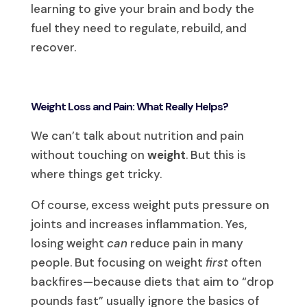
learning to give your brain and body the
fuel they need to regulate, rebuild, and
recover.
Weight Loss and Pain: What Really Helps?
We can’t talk about nutrition and pain
without touching on
weight
. But this is
where things get tricky.
Of course, excess weight puts pressure on
joints and increases inflammation. Yes,
losing weight
can
reduce pain in many
people. But focusing on weight
first
often
backfires—because diets that aim to “drop
pounds fast” usually ignore the basics of