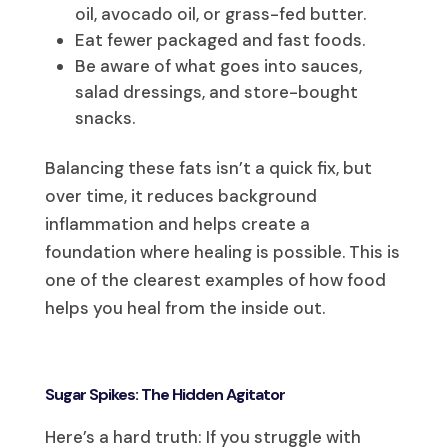
oil, avocado oil, or grass-fed butter.
Eat fewer packaged and fast foods.
Be aware of what goes into sauces,
salad dressings, and store-bought
snacks.
Balancing these fats isn’t a quick fix, but
over time, it reduces background
inflammation and helps create a
foundation where healing is possible. This is
one of the clearest examples of how food
helps you heal from the inside out.
Sugar Spikes: The Hidden Agitator
Here’s a hard truth: If you struggle with