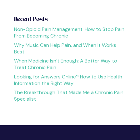
Recent Posts
Non-Opioid Pain Management: How to Stop Pain
From Becoming Chronic
Why Music Can Help Pain, and When It Works
Best
When Medicine Isn’t Enough: A Better Way to
Treat Chronic Pain
Looking for Answers Online? How to Use Health
Information the Right Way
The Breakthrough That Made Me a Chronic Pain
Specialist