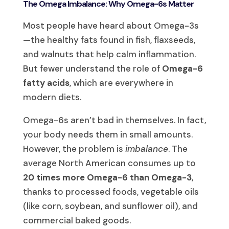
The Omega Imbalance: Why Omega-6s Matter
Most people have heard about Omega-3s
—the healthy fats found in fish, flaxseeds,
and walnuts that help calm inflammation.
But fewer understand the role of
Omega-6
fatty acids
, which are everywhere in
modern diets.
Omega-6s aren’t bad in themselves. In fact,
your body needs them in small amounts.
However, the problem is
imbalance
. The
average North American consumes up to
20 times more Omega-6 than Omega-3
,
thanks to processed foods, vegetable oils
(like corn, soybean, and sunflower oil), and
commercial baked goods.