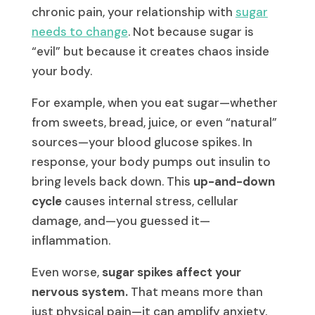
chronic pain, your relationship with
sugar
needs to change
. Not because sugar is
“evil” but because it creates chaos inside
your body.
For example, when you eat sugar—whether
from sweets, bread, juice, or even “natural”
sources—your blood glucose spikes. In
response, your body pumps out insulin to
bring levels back down. This
up-and-down
cycle
causes internal stress, cellular
damage, and—you guessed it—
inflammation.
Even worse,
sugar spikes affect your
nervous system.
That means more than
just physical pain—it can amplify anxiety,