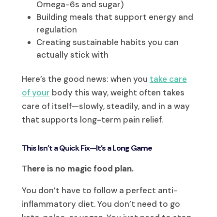
Omega-6s and sugar)
Building meals that support energy and
regulation
Creating sustainable habits you can
actually stick with
Here’s the good news: when you
take care
of your
body this way, weight often takes
care of itself—slowly, steadily, and in a way
that supports long-term pain relief.
This Isn’t a Quick Fix—It’s a Long Game
T
here is no magic food plan.
You don’t have to follow a perfect anti-
inflammatory diet. You don’t need to go