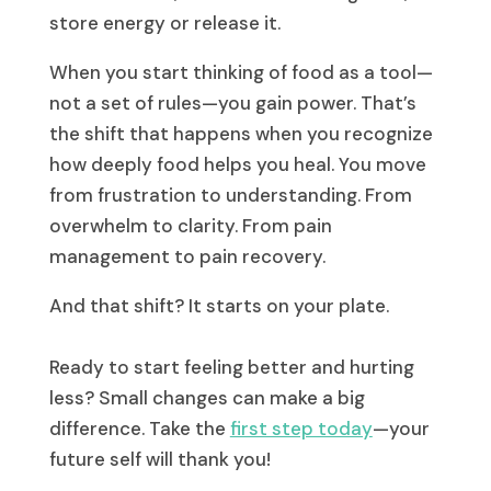
store energy or release it.
When you start thinking of food as a tool—
not a set of rules—you gain power. That’s
the shift that happens when you recognize
how deeply food helps you heal. You move
from frustration to understanding. From
overwhelm to clarity. From pain
management to pain recovery.
And that shift? It starts on your plate.
Ready to start feeling better and hurting
less? Small changes can make a big
difference. Take the
first step today
—your
future self will thank you!