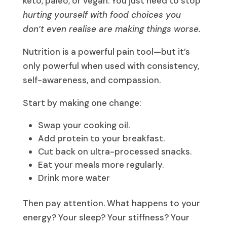
keto, paleo, or vegan. You just need to stop
hurting yourself with food choices you
don’t even realise are making things worse.
Nutrition is a powerful pain tool—but it’s
only powerful when used with consistency,
self-awareness, and compassion.
Start by making one change:
Swap your cooking oil.
Add protein to your breakfast.
Cut back on ultra-processed snacks.
Eat your meals more regularly.
Drink more water
Then pay attention. What happens to your
energy? Your sleep? Your stiffness? Your