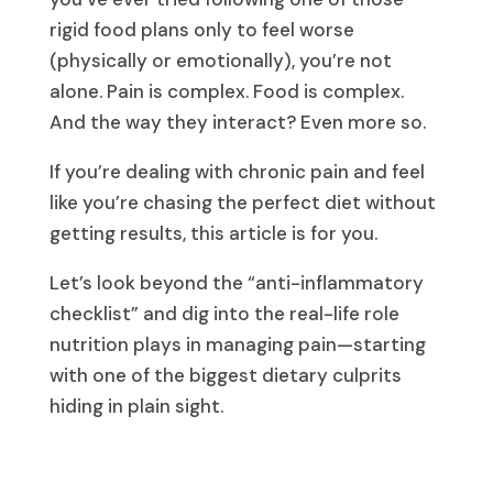
rigid food plans only to feel worse
(physically or emotionally), you’re not
alone. Pain is complex. Food is complex.
And the way they interact? Even more so.
If you’re dealing with chronic pain and feel
like you’re chasing the perfect diet without
getting results, this article is for you.
Let’s look beyond the “anti-inflammatory
checklist” and dig into the real-life role
nutrition plays in managing pain—starting
with one of the biggest dietary culprits
hiding in plain sight.