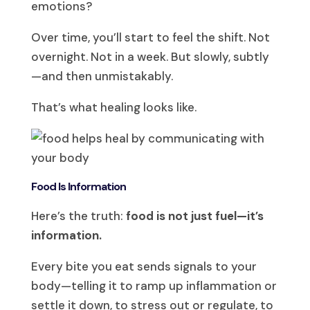
emotions?
Over time, you’ll start to feel the shift. Not
overnight. Not in a week. But slowly, subtly
—and then unmistakably.
That’s what healing looks like.
Food Is Information
Here’s the truth:
food is not just fuel—it’s
information.
Every bite you eat sends signals to your
body—telling it to ramp up inflammation or
settle it down, to stress out or regulate, to