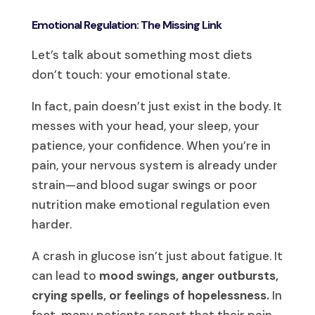
Emotional Regulation: The Missing Link
Let’s talk about something most diets
don’t touch: your emotional state.
In fact, pain doesn’t just exist in the body. It
messes with your head, your sleep, your
patience, your confidence. When you’re in
pain, your nervous system is already under
strain—and blood sugar swings or poor
nutrition make emotional regulation even
harder.
A crash in glucose isn’t just about fatigue. It
can lead to
mood swings, anger outbursts,
crying spells, or feelings of hopelessness.
In