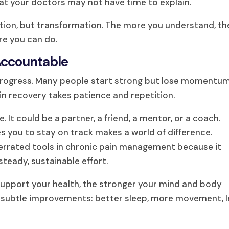
at your doctors may not have time to explain.
mation, but transformation. The more you understand, th
ore you can do.
 Accountable
 progress. Many people start strong but lose momentu
in recovery takes patience and repetition.
It could be a partner, a friend, a mentor, or a coach.
 you to stay on track makes a world of difference.
derrated tools in chronic pain management because it
steady, sustainable effort.
support your health, the stronger your mind and body
g subtle improvements: better sleep, more movement, l