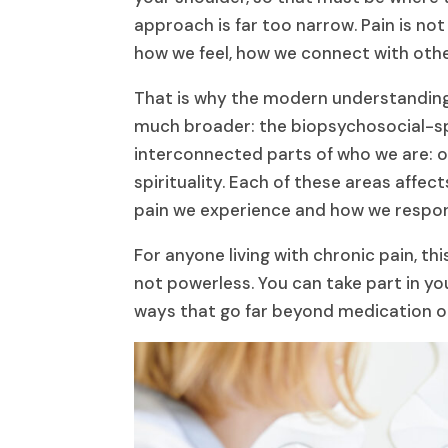
approach is far too narrow. Pain is not 
how we feel, how we connect with oth
That is why the modern understandin
much broader: the biopsychosocial-spi
interconnected parts of who we are: ou
spirituality. Each of these areas affe
pain we experience and how we respond
For anyone living with chronic pain, t
not powerless. You can take part in yo
ways that go far beyond medication o