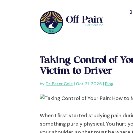
B
Taking Control of Y
Victim to Driver
by
Dr. Peter Cole
|
Oct 21, 2025
|
Blog
When I first started studying pain duri
something purely physical. You hurt yo
your shoulder, so that must be where t