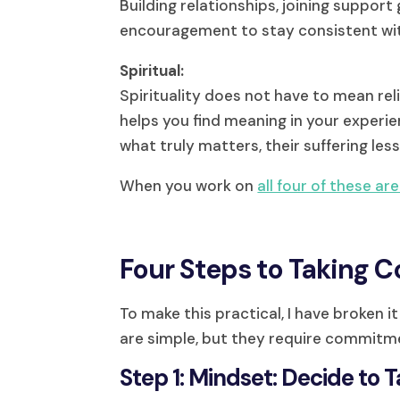
Building relationships, joining support
encouragement to stay consistent wit
Spiritual:
Spirituality does not have to mean rel
helps you find meaning in your experi
what truly matters, their suffering less
When you work on
all four of these ar
Four Steps to Taking Co
To make this practical, I have broken 
are simple, but they require commitm
Step 1: Mindset: Decide to 