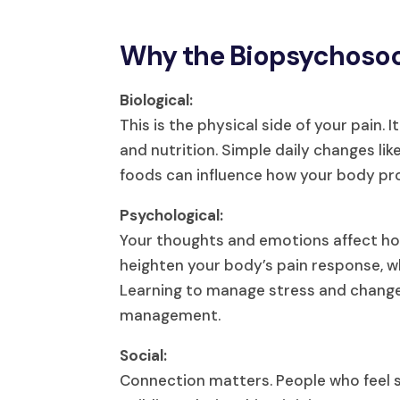
Why the Biopsychosoc
Biological:
This is the physical side of your pain. 
and nutrition. Simple daily changes li
foods can influence how your body pro
Psychological:
Your thoughts and emotions affect how 
heighten your body’s pain response, whi
Learning to manage stress and change y
management.
Social:
Connection matters. People who feel s