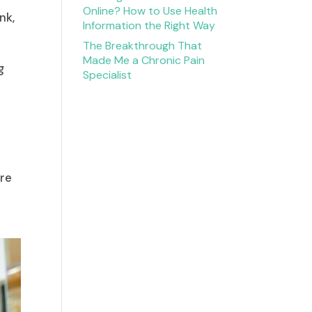
Online? How to Use Health
nk,
Information the Right Way
The Breakthrough That
Made Me a Chronic Pain
g
Specialist
are