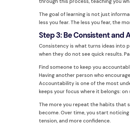
through this process, teaching you wh
The goal of learning is not just infor
less you fear. The less you fear, the m
Step 3: Be Consistent and
Consistency is what turns ideas into
when they do not see quick results. Pa
Find someone to keep you accountable. 
Having another person who encourages
Accountability is one of the most un
keeps your focus where it belongs: on 
The more you repeat the habits that 
become. Over time, you start noticin
tension, and more confidence.