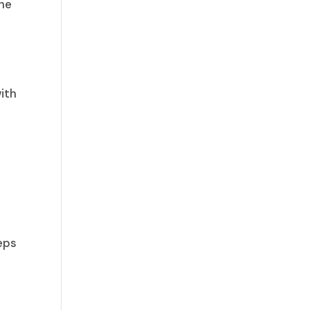
the
ith
teps