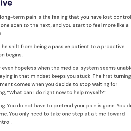
ive
 long-term pain is the feeling that you have lost control
one scan to the next, and you start to feel more like a
e.
he shift from being a passive patient to a proactive
on begins.
y, or even hopeless when the medical system seems unabl
staying in that mindset keeps you stuck. The first turnin
gement comes when you decide to stop waiting for
ng, “What can I do right now to help myself?”
ng. You do not have to pretend your pain is gone. You d
 time. You only need to take one step at a time toward
ntrol.