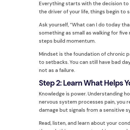
Everything starts with the decision t
the driver of your life, things begin to s
Ask yourself, “What can I do today tha
something as small as walking for five 
steps build momentum.
Mindset is the foundation of chroni
to setbacks. You can still have bad da
not as a failure.
Step 2: Learn What Helps Y
Knowledge is power. Understanding ho
nervous system processes pain, you rea
damage but signals from a sensitive 
Read, listen, and learn about your co