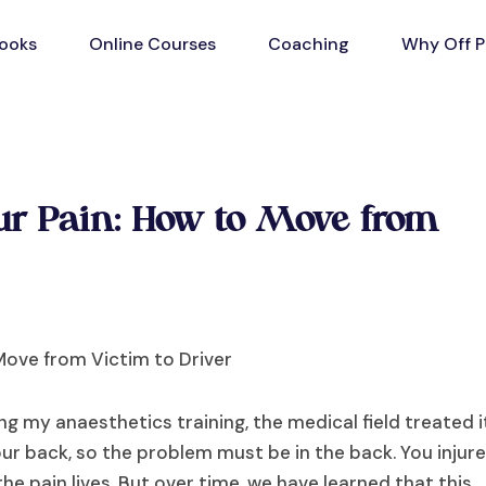
ooks
Online Courses
Coaching
Why Off P
our Pain: How to Move from
ng my anaesthetics training, the medical field treated i
ur back, so the problem must be in the back. You injur
he pain lives. But over time, we have learned that this