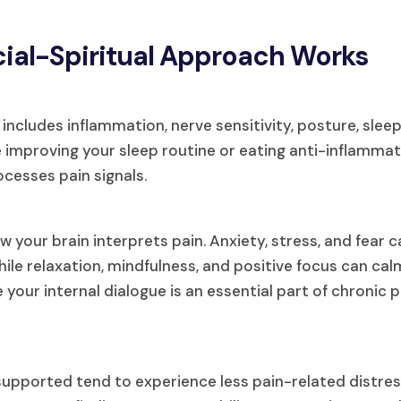
ial-Spiritual Approach Works
It includes inflammation, nerve sensitivity, posture, sleep
ke improving your sleep routine or eating anti-inflamma
cesses pain signals.
your brain interprets pain. Anxiety, stress, and fear 
le relaxation, mindfulness, and positive focus can calm
our internal dialogue is an essential part of chronic p
upported tend to experience less pain-related distres