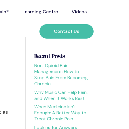
ain?
Learning Centre
Videos
Contact Us
Recent Posts
Non-Opioid Pain
Management: How to
Stop Pain From Becoming
Chronic
Why Music Can Help Pain,
and When It Works Best
When Medicine Isn’t
t as
Enough: A Better Way to
Treat Chronic Pain
e
Looking for Answers