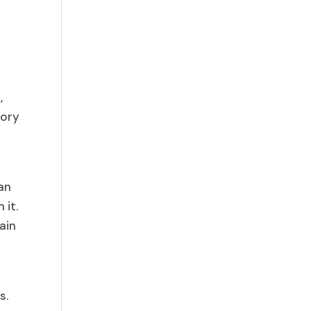
,
tory
can
 it.
ain
s.