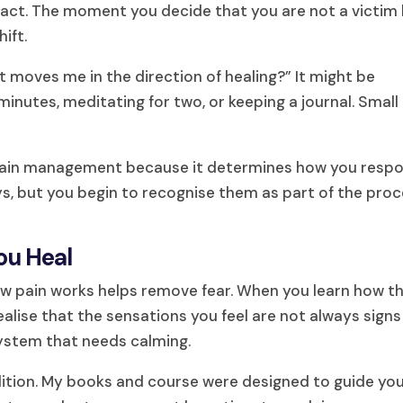
o act. The moment you decide that you are not a victim
hift.
t moves me in the direction of healing?” It might be
minutes, meditating for two, or keeping a journal. Small
c pain management because it determines how you resp
ys, but you begin to recognise them as part of the proc
ou Heal
w pain works helps remove fear. When you learn how t
lise that the sensations you feel are not always signs
system that needs calming.
ndition. My books and course were designed to guide yo