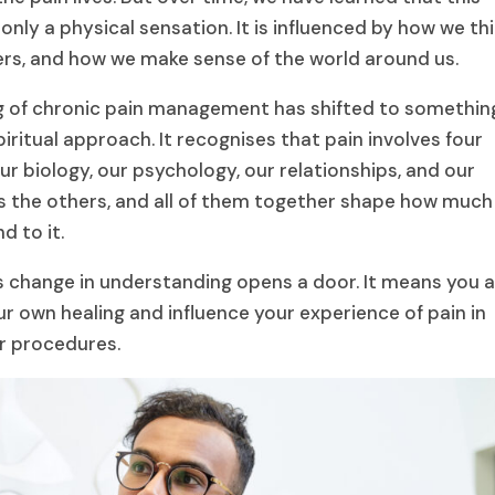
only a physical sensation. It is influenced by how we thi
ers, and how we make sense of the world around us.
g of chronic pain management has shifted to somethin
ritual approach. It recognises that pain involves four
r biology, our psychology, our relationships, and our
cts the others, and all of them together shape how much
 to it.
his change in understanding opens a door. It means you 
ur own healing and influence your experience of pain in
r procedures.