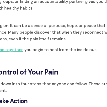
 groups, or finding an accountability partner gives you 
h healthy habits.
igion. It can be a sense of purpose, hope, or peace that
ence. Many people discover that when they reconnect w
ens, even if the pain itself remains.
eas together
, you begin to heal from the inside out.
ntrol of Your Pain
it down into four steps that anyone can follow. These s
ent.
Take Action