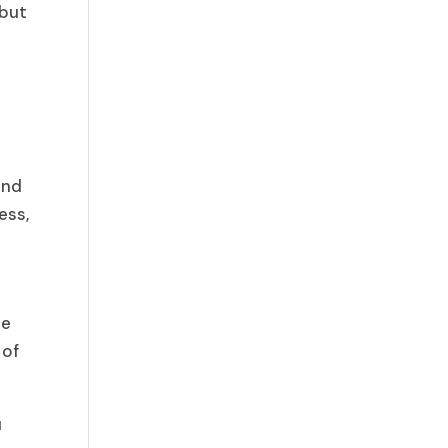
 but
ond
ess,
he
 of
u