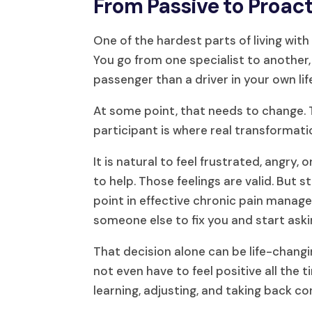
From Passive to Proact
One of the hardest parts of living with
You go from one specialist to another, 
passenger than a driver in your own lif
At some point, that needs to change. T
participant is where real transformati
It is natural to feel frustrated, angr
to help. Those feelings are valid. But 
point in effective chronic pain mana
someone else to fix you and start aski
That decision alone can be life-changi
not even have to feel positive all the
learning, adjusting, and taking back co