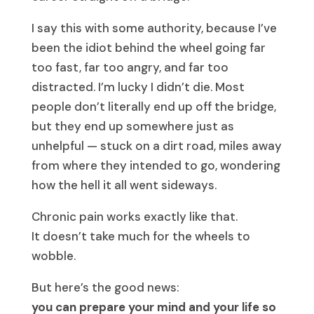
I say this with some authority, because I’ve
been the idiot behind the wheel going far
too fast, far too angry, and far too
distracted. I’m lucky I didn’t die. Most
people don’t literally end up off the bridge,
but they end up somewhere just as
unhelpful — stuck on a dirt road, miles away
from where they intended to go, wondering
how the hell it all went sideways.
Chronic pain works exactly like that.
It doesn’t take much for the wheels to
wobble.
But here’s the good news:
you can prepare your mind and your life so