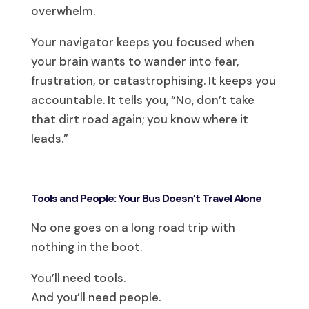
overwhelm.
Your navigator keeps you focused when
your brain wants to wander into fear,
frustration, or catastrophising. It keeps you
accountable. It tells you, “No, don’t take
that dirt road again; you know where it
leads.”
Tools and People: Your Bus Doesn’t Travel Alone
No one goes on a long road trip with
nothing in the boot.
You’ll need tools.
And you’ll need people.