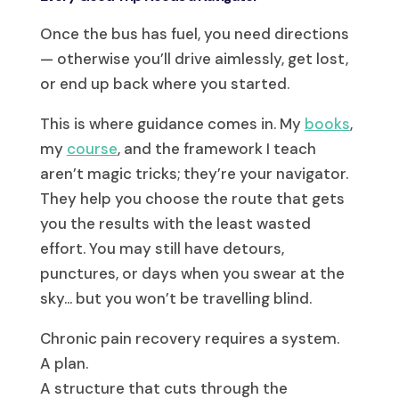
Once the bus has fuel, you need directions
— otherwise you’ll drive aimlessly, get lost,
or end up back where you started.
This is where guidance comes in. My
books
,
my
course
, and the framework I teach
aren’t magic tricks; they’re your navigator.
They help you choose the route that gets
you the results with the least wasted
effort. You may still have detours,
punctures, or days when you swear at the
sky… but you won’t be travelling blind.
Chronic pain recovery requires a system.
A plan.
A structure that cuts through the