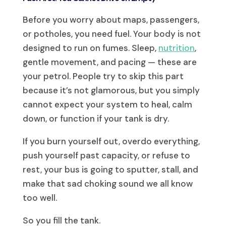
Before you worry about maps, passengers,
or potholes, you need fuel. Your body is not
designed to run on fumes. Sleep,
nutrition
,
gentle movement, and pacing — these are
your petrol. People try to skip this part
because it’s not glamorous, but you simply
cannot expect your system to heal, calm
down, or function if your tank is dry.
If you burn yourself out, overdo everything,
push yourself past capacity, or refuse to
rest, your bus is going to sputter, stall, and
make that sad choking sound we all know
too well.
So you fill the tank.