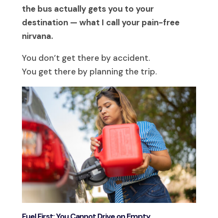
the bus actually gets you to your
destination — what I call your pain-free
nirvana.
You don’t get there by accident.
You get there by planning the trip.
Fuel First: You Cannot Drive on Empty