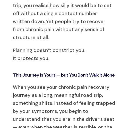
trip, you realise how silly it would be to set
off without a single contact number
written down. Yet people try to recover
from chronic pain without any sense of
structure at all.
Planning doesn’t constrict you.
It protects you.
This Journey Is Yours — but You Don’t Walk It Alone
When you see your chronic pain recovery
journey as a long, meaningful road trip,
something shifts. Instead of feeling trapped
by your symptoms, you begin to
understand that you are in the driver’s seat
— even when the weather is terrible, or the