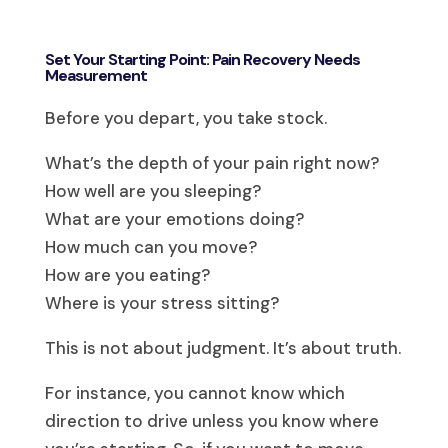
Set Your Starting Point: Pain Recovery Needs
Measurement
Before you depart, you take stock.
What’s the depth of your pain right now?
How well are you sleeping?
What are your emotions doing?
How much can you move?
How are you eating?
Where is your stress sitting?
This is not about judgment. It’s about truth.
For instance, you cannot know which
direction to drive unless you know where