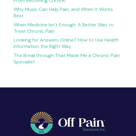
From Becoming Chronic
Why Music Can Help Pain, and When It Works
Best
When Medicine Isn’t Enough: A Better Way to
Treat Chronic Pain
Looking for Answers Online? How to Use Health
Information the Right Way
The Breakthrough That Made Me a Chronic Pain
Specialist