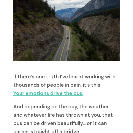
If there’s one truth I’ve learnt working with
thousands of people in pain, it’s this:
Your emotions drive the bus.
And depending on the day, the weather,
and whatever life has thrown at you, that
bus can be driven beautifully… or it can
career straight off a bridge.