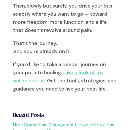
Then, slowly but surely, you drive your bus
exactly where you want to go — toward
more freedom, more function, and a life
that doesn’t revolve around pain.
That’s the journey.
And you’re already on it.
If you’d like to take a deeper journey on
your path to healing,
take a look at my
online course
. Get the tools, strategies, and
guidance you need to live your best life.
Recent Posts
Non-Opioid Pain Management: How to Stop Pain