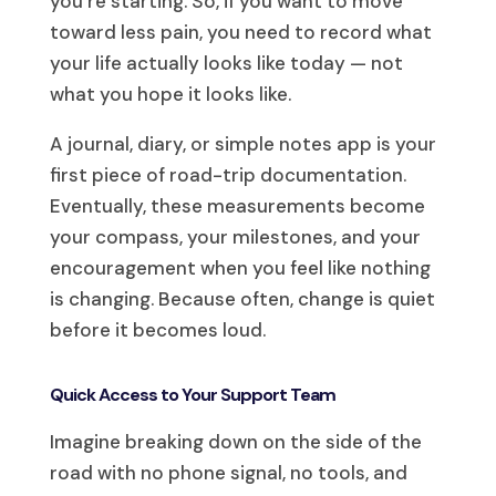
you’re starting. So, if you want to move
toward less pain, you need to record what
your life actually looks like today — not
what you hope it looks like.
A journal, diary, or simple notes app is your
first piece of road-trip documentation.
Eventually, these measurements become
your compass, your milestones, and your
encouragement when you feel like nothing
is changing. Because often, change is quiet
before it becomes loud.
Quick Access to Your Support Team
Imagine breaking down on the side of the
road with no phone signal, no tools, and