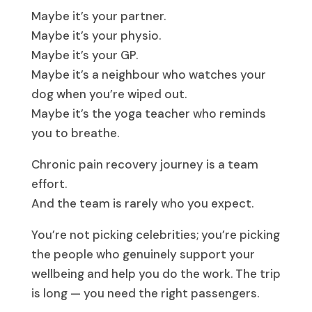
Maybe it’s your partner.
Maybe it’s your physio.
Maybe it’s your GP.
Maybe it’s a neighbour who watches your
dog when you’re wiped out.
Maybe it’s the yoga teacher who reminds
you to breathe.
Chronic pain recovery journey is a team
effort.
And the team is rarely who you expect.
You’re not picking celebrities; you’re picking
the people who genuinely support your
wellbeing and help you do the work. The trip
is long — you need the right passengers.