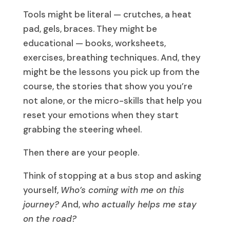
Tools might be literal — crutches, a heat
pad, gels, braces. They might be
educational — books, worksheets,
exercises, breathing techniques. And, they
might be the lessons you pick up from the
course, the stories that show you you’re
not alone, or the micro-skills that help you
reset your emotions when they start
grabbing the steering wheel.
Then there are your people.
Think of stopping at a bus stop and asking
yourself,
Who’s coming with me on this
journey?
A
nd
, w
ho actually helps me stay
on the road?