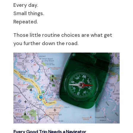
Every day.
Small things.
Repeated.
Those little routine choices are what get
you further down the road.
Every Good Trip Needs a Navigator