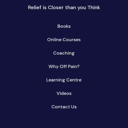
Relief is Closer than you Think
Books
Online Courses
Coaching
Why Off Pain?
Learning Centre
Videos
Contact Us