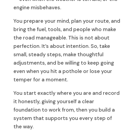
engine misbehaves.
You prepare your mind, plan your route, and
bring the fuel, tools, and people who make
the road manageable. This is not about
perfection. It’s about intention. So, take
small, steady steps, make thoughtful
adjustments, and be willing to keep going
even when you hit a pothole or lose your
temper for a moment.
You start exactly where you are and record
it honestly, giving yourself a clear
foundation to work from, then you build a
system that supports you every step of
the way.