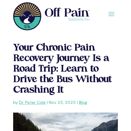
Your Chronic Pain
Recovery Journey Is a
Road Trip: Learn to
Drive the Bus Without
Crashing It
by
Dr. Peter Cole
|
Nov 25, 2025
|
Blog