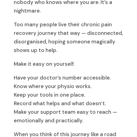
nobody who knows where you are. It’s a
nightmare.
Too many people live their chronic pain
recovery journey that way — disconnected,
disorganised, hoping someone magically
shows up to help.
Make it easy on yourself.
Have your doctor’s number accessible.
Know where your physio works.
Keep your tools in one place.
Record what helps and what doesn’t.
Make your support team easy to reach —
emotionally and practically.
When you think of this journey like a road